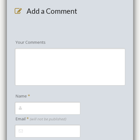
Add a Comment
Your Comments
Name
*
Email
*
(will not be published)