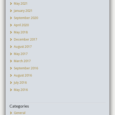
May 2021
January 2021
September 2020
April 2020
May 2018
December 2017
August 2017
May 2017
March 2017
September 2016
August 2016
July 2016
May 2016
Categories
General