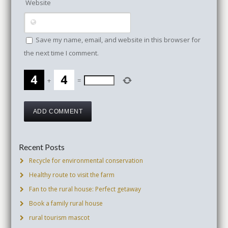
Website
Save my name, email, and website in this browser for
the next time I comment.
+
=
Recent Posts
Recycle for environmental conservation
Healthy route to visit the farm
Fan to the rural house: Perfect getaway
Book a family rural house
rural tourism mascot