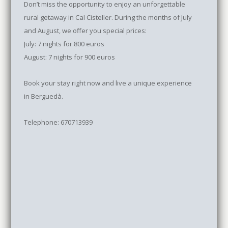
Don’t miss the opportunity to enjoy an unforgettable
rural getaway in Cal Cisteller. During the months of July
and August, we offer you special prices:
July: 7 nights for 800 euros
August: 7 nights for 900 euros
Book your stay right now and live a unique experience
in Berguedà.
Telephone: 670713939