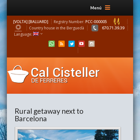
Menú
[VOLTA] [BALUARD]
Registry Number:
PCC-000005
Country house in the Berguedà
670.71.39.39
Language:
Rural getaway next to
Barcelona