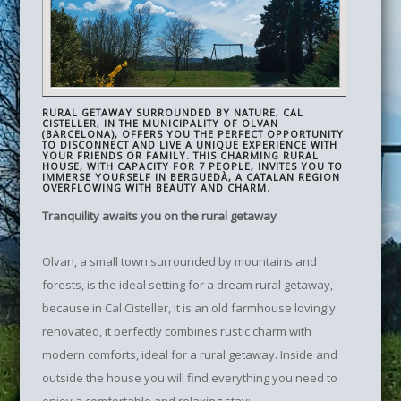
RURAL GETAWAY SURROUNDED BY NATURE, CAL
CISTELLER, IN THE MUNICIPALITY OF OLVAN
(BARCELONA), OFFERS YOU THE PERFECT OPPORTUNITY
TO DISCONNECT AND LIVE A UNIQUE EXPERIENCE WITH
YOUR FRIENDS OR FAMILY. THIS CHARMING RURAL
HOUSE, WITH CAPACITY FOR 7 PEOPLE, INVITES YOU TO
IMMERSE YOURSELF IN BERGUEDÀ, A CATALAN REGION
OVERFLOWING WITH BEAUTY AND CHARM.
Tranquility awaits you on the rural getaway
Olvan, a small town surrounded by mountains and
forests, is the ideal setting for a dream rural getaway,
because in Cal Cisteller, it is an old farmhouse lovingly
renovated, it perfectly combines rustic charm with
modern comforts, ideal for a rural getaway. Inside and
outside the house you will find everything you need to