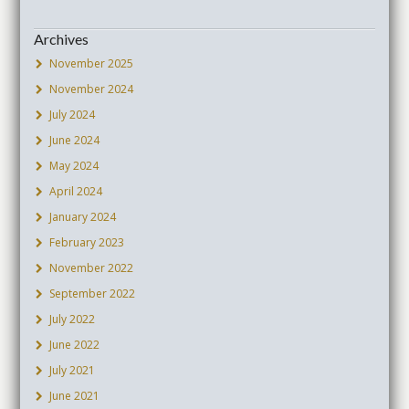
Archives
November 2025
November 2024
July 2024
June 2024
May 2024
April 2024
January 2024
February 2023
November 2022
September 2022
July 2022
June 2022
July 2021
June 2021