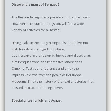
Discover the magic of Berguedà
The Berguedà region is a paradise for nature lovers.
However, in its surroundings you will find a wide
variety of activities for all tastes:
Hiking: Take in the many hiking trails that delve into
lush forests and rugged mountains.
Cycling: Explore the region by bicycle and discover its
picturesque towns and impressive landscapes.
Climbing: Test your endurance and enjoy the
impressive views from the peaks of Berguedà.
Museums: Enjoy the history of the textile factories that
existed next to the Llobregat river.
Special prices for July and August