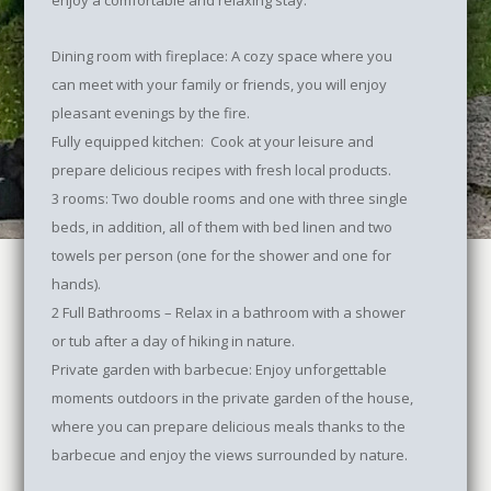
enjoy a comfortable and relaxing stay:
Dining room with fireplace: A cozy space where you
can meet with your family or friends, you will enjoy
pleasant evenings by the fire.
Fully equipped kitchen: Cook at your leisure and
prepare delicious recipes with fresh local products.
3 rooms: Two double rooms and one with three single
beds, in addition, all of them with bed linen and two
towels per person (one for the shower and one for
hands).
2 Full Bathrooms – Relax in a bathroom with a shower
or tub after a day of hiking in nature.
Private garden with barbecue: Enjoy unforgettable
moments outdoors in the private garden of the house,
where you can prepare delicious meals thanks to the
barbecue and enjoy the views surrounded by nature.