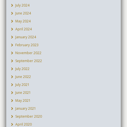
July 2024
June 2024
May 2024
April 2024
January 2024
February 2023
November 2022
September 2022
July 2022
June 2022
July 2021
June 2021
May 2021
January 2021
September 2020
April 2020