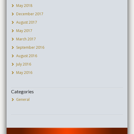
May 2018
December 2017
August 2017
May 2017
March 2017
September 2016
August 2016
July 2016
May 2016
Categories
General