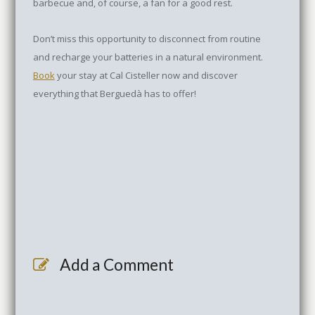
barbecue and, of course, a fan for a good rest.
Don’t miss this opportunity to disconnect from routine
and recharge your batteries in a natural environment.
Book
your stay at Cal Cisteller now and discover
everything that Berguedà has to offer!
Add a Comment