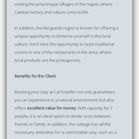
visiting the picturesque villages of the region, where
Catalan history and culture come to life.
In addition, the Berguedà region is known for offering a
unique opportunity to immerse yourself in the local
culture. Don’t miss the opportunity to taste traditional
cuisine in one of the restaurants in the area, where
local products are the protagonists.
Benefits for the Client
Booking your stay at Cal Cisteller not only guarantees
you an experience in a natural environment, but also
offers
excellent value for money
. With capacity for 7
people, it is an ideal option to divide costs between
friends or family. In addition, the cottage has all the
necessary amenities for a comfortable stay, such as a