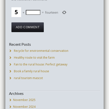
+
=
fourteen
Recent Posts
Recycle for environmental conservation
Healthy route to visit the farm
Fan to the rural house: Perfect getaway
Book a family rural house
rural tourism mascot
Archives
November 2025
November 2024