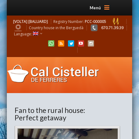
Menú
[VOLTA] [BALUARD]
Registry Number:
PCC-000005
Country house in the Berguedà
670.71.39.39
Language:
Fan to the rural house:
Perfect getaway