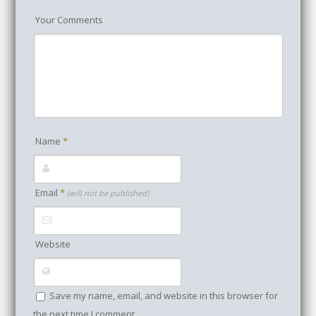
Your Comments
Name
*
Email
*
(will not be published)
Website
Save my name, email, and website in this browser for
the next time I comment.