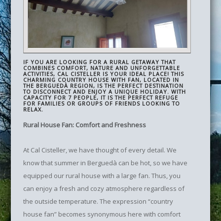
IF YOU ARE LOOKING FOR A RURAL GETAWAY THAT
COMBINES COMFORT, NATURE AND UNFORGETTABLE
ACTIVITIES, CAL CISTELLER IS YOUR IDEAL PLACE! THIS
CHARMING COUNTRY HOUSE WITH FAN, LOCATED IN
THE BERGUEDÀ REGION, IS THE PERFECT DESTINATION
TO DISCONNECT AND ENJOY A UNIQUE HOLIDAY. WITH
CAPACITY FOR 7 PEOPLE, IT IS THE PERFECT REFUGE
FOR FAMILIES OR GROUPS OF FRIENDS LOOKING TO
RELAX.
Rural House Fan: Comfort and Freshness
At Cal Cisteller, we have thought of every detail. We
know that summer in Berguedà can be hot, so we have
equipped our rural house with a large fan. Thus, you
can enjoy a fresh and cozy atmosphere regardless of
the outside temperature. The expression “country
house fan” becomes synonymous here with comfort