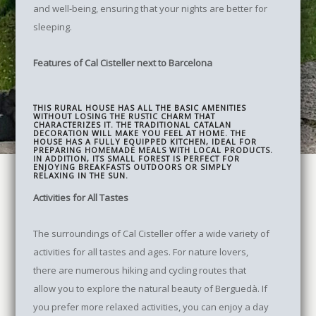
and well-being, ensuring that your nights are better for
sleeping.
Features of Cal Cisteller next to Barcelona
THIS RURAL HOUSE HAS ALL THE BASIC AMENITIES
WITHOUT LOSING THE RUSTIC CHARM THAT
CHARACTERIZES IT. THE TRADITIONAL CATALAN
DECORATION WILL MAKE YOU FEEL AT HOME. THE
HOUSE HAS A FULLY EQUIPPED KITCHEN, IDEAL FOR
PREPARING HOMEMADE MEALS WITH LOCAL PRODUCTS.
IN ADDITION, ITS SMALL FOREST IS PERFECT FOR
ENJOYING BREAKFASTS OUTDOORS OR SIMPLY
RELAXING IN THE SUN.
Activities for All Tastes
The surroundings of Cal Cisteller offer a wide variety of
activities for all tastes and ages. For nature lovers,
there are numerous hiking and cycling routes that
allow you to explore the natural beauty of Berguedà. If
you prefer more relaxed activities, you can enjoy a day